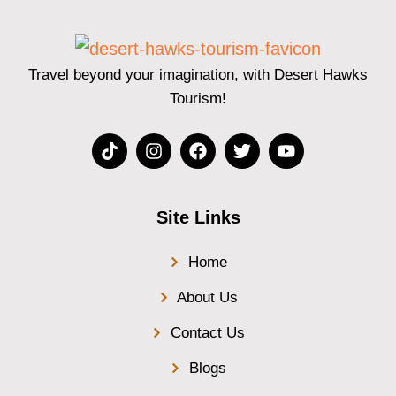
Travel beyond your imagination, with Desert Hawks
Tourism!
Site Links
Home
About Us
Contact Us
Blogs