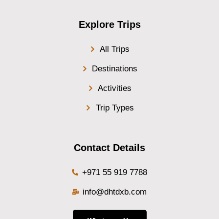
Explore Trips
All Trips
Destinations
Activities
Trip Types
Contact Details
+971 55 919 7788
info@dhtdxb.com