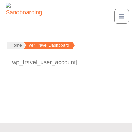
Home
WP Travel Dashboard
[wp_travel_user_account]