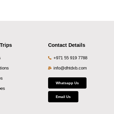
Trips
Contact Details
s
+971 55 919 7788
tions
info@dhtdxb.com
es
Whatsapp Us
pes
Email Us