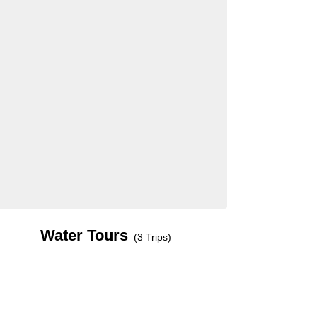
Water Tours
(3 Trips)