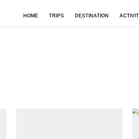
HOME
TRIPS
DESTINATION
ACTIVIT