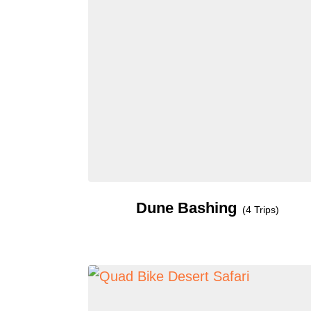
Dune Bashing
(4 Trips)