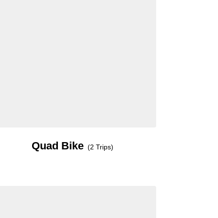
Quad Bike
(2 Trips)