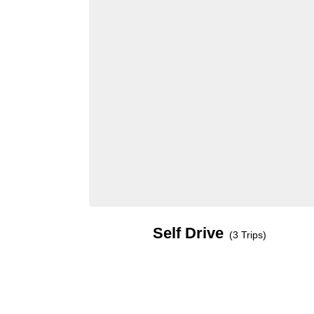
Self Drive
(3 Trips)