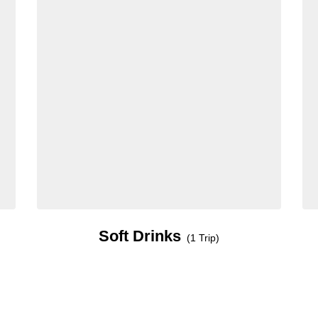
Soft Drinks
(1 Trip)