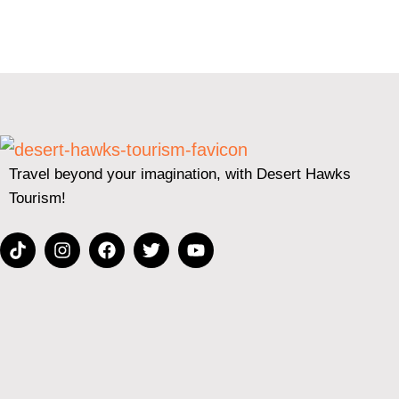
Travel beyond your imagination, with Desert Hawks
Tourism!