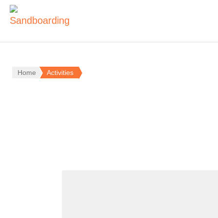
Home
Activities