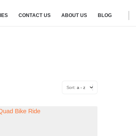
IES
CONTACT US
ABOUT US
BLOG
Sort:
a - z