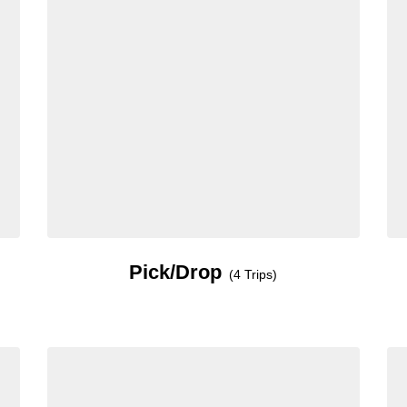
Pick/Drop
(4 Trips)