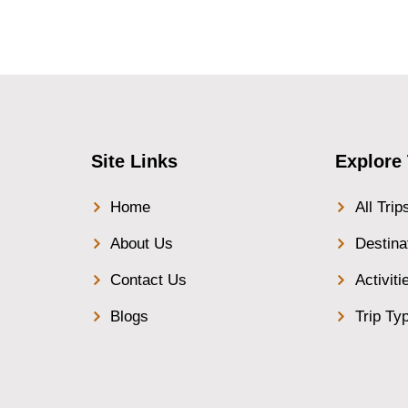
Site Links
Explore 
Home
All Trip
About Us
Destina
Contact Us
Activiti
Blogs
Trip Ty