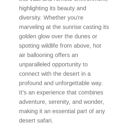
highlighting its beauty and
diversity. Whether you’re
marveling at the sunrise casting its
golden glow over the dunes or
spotting wildlife from above, hot
air ballooning offers an
unparalleled opportunity to
connect with the desert in a
profound and unforgettable way.
It’s an experience that combines
adventure, serenity, and wonder,
making it an essential part of any
desert safari.