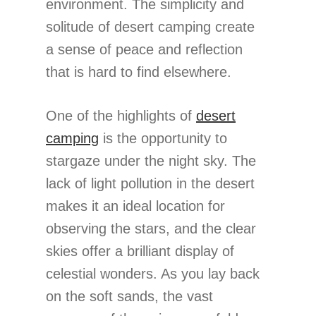
environment. The simplicity and
solitude of desert camping create
a sense of peace and reflection
that is hard to find elsewhere.
One of the highlights of
desert
camping
is the opportunity to
stargaze under the night sky. The
lack of light pollution in the desert
makes it an ideal location for
observing the stars, and the clear
skies offer a brilliant display of
celestial wonders. As you lay back
on the soft sands, the vast