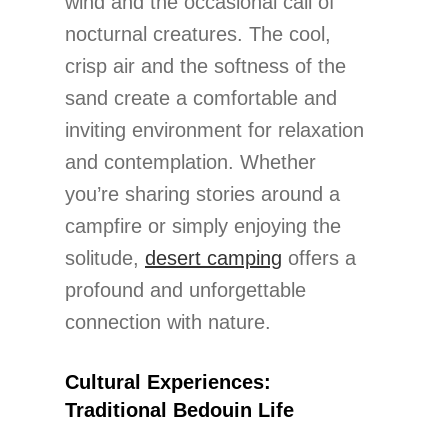
wind and the occasional call of
nocturnal creatures. The cool,
crisp air and the softness of the
sand create a comfortable and
inviting environment for relaxation
and contemplation. Whether
you’re sharing stories around a
campfire or simply enjoying the
solitude,
desert camping
offers a
profound and unforgettable
connection with nature.
Cultural Experiences:
Traditional Bedouin Life