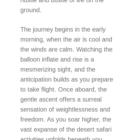
ground.
The journey begins in the early
morning, when the air is cool and
the winds are calm. Watching the
balloon inflate and rise is a
mesmerizing sight, and the
anticipation builds as you prepare
to take flight. Once aboard, the
gentle ascent offers a surreal
sensation of weightlessness and
freedom. As you soar higher, the
vast expanse of the desert safari
activities unfolds beneath you,