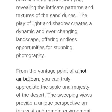
revealing the intricate patterns and
textures of the sand dunes. The
play of light and shadow creates a
dynamic and ever-changing
landscape, offering endless
opportunities for stunning
photography.
From the vantage point of a
hot
air balloon
, you can truly
appreciate the scale and majesty
of the desert. The sweeping views
provide a unique perspective on
this vast and remote environment,