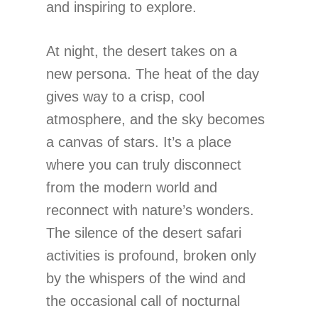
and inspiring to explore.
At night, the desert takes on a
new persona. The heat of the day
gives way to a crisp, cool
atmosphere, and the sky becomes
a canvas of stars. It’s a place
where you can truly disconnect
from the modern world and
reconnect with nature’s wonders.
The silence of the desert safari
activities is profound, broken only
by the whispers of the wind and
the occasional call of nocturnal