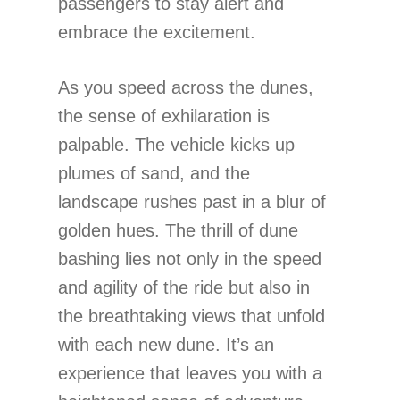
passengers to stay alert and
embrace the excitement.
As you speed across the dunes,
the sense of exhilaration is
palpable. The vehicle kicks up
plumes of sand, and the
landscape rushes past in a blur of
golden hues. The thrill of dune
bashing lies not only in the speed
and agility of the ride but also in
the breathtaking views that unfold
with each new dune. It’s an
experience that leaves you with a