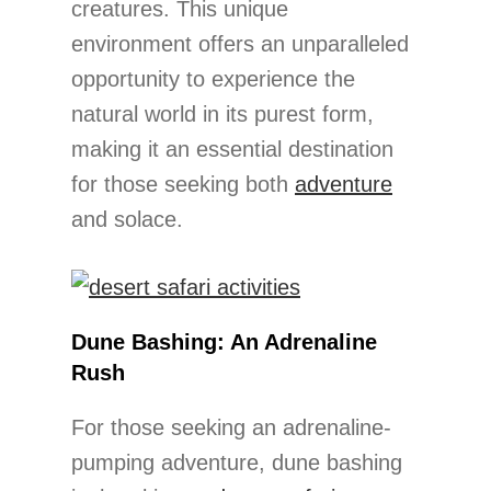
creatures. This unique
environment offers an unparalleled
opportunity to experience the
natural world in its purest form,
making it an essential destination
for those seeking both
adventure
and solace.
Dune Bashing: An Adrenaline
Rush
For those seeking an adrenaline-
pumping adventure, dune bashing