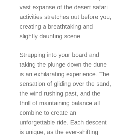
vast expanse of the desert safari
activities stretches out before you,
creating a breathtaking and
slightly daunting scene.
Strapping into your board and
taking the plunge down the dune
is an exhilarating experience. The
sensation of gliding over the sand,
the wind rushing past, and the
thrill of maintaining balance all
combine to create an
unforgettable ride. Each descent
is unique, as the ever-shifting