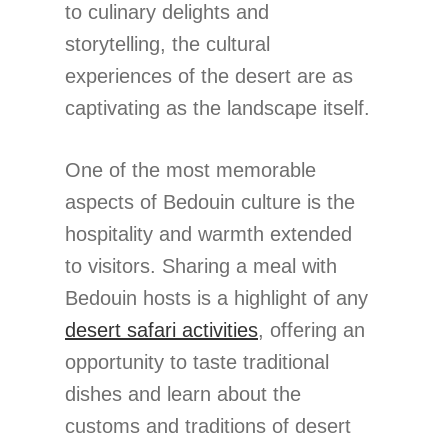
to culinary delights and
storytelling, the cultural
experiences of the desert are as
captivating as the landscape itself.
One of the most memorable
aspects of Bedouin culture is the
hospitality and warmth extended
to visitors. Sharing a meal with
Bedouin hosts is a highlight of any
desert safari activities
, offering an
opportunity to taste traditional
dishes and learn about the
customs and traditions of desert