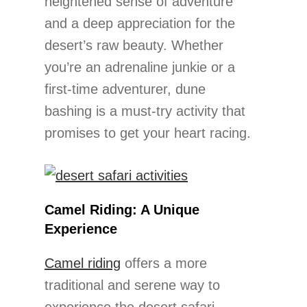
heightened sense of adventure
and a deep appreciation for the
desert’s raw beauty. Whether
you’re an adrenaline junkie or a
first-time adventurer, dune
bashing is a must-try activity that
promises to get your heart racing.
Camel Riding: A Unique
Experience
Camel riding
offers a more
traditional and serene way to
experience the desert safari