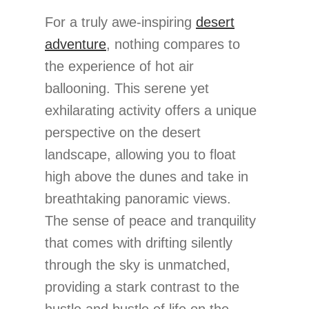
For a truly awe-inspiring
desert
adventure
, nothing compares to
the experience of hot air
ballooning. This serene yet
exhilarating activity offers a unique
perspective on the desert
landscape, allowing you to float
high above the dunes and take in
breathtaking panoramic views.
The sense of peace and tranquility
that comes with drifting silently
through the sky is unmatched,
providing a stark contrast to the
hustle and bustle of life on the