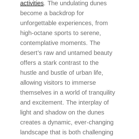
activities
. The undulating dunes
become a backdrop for
unforgettable experiences, from
high-octane sports to serene,
contemplative moments. The
desert’s raw and untamed beauty
offers a stark contrast to the
hustle and bustle of urban life,
allowing visitors to immerse
themselves in a world of tranquility
and excitement. The interplay of
light and shadow on the dunes
creates a dynamic, ever-changing
landscape that is both challenging