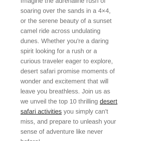
Imagine the adrenaline rush of
soaring over the sands in a 4×4,
or the serene beauty of a sunset
camel ride across undulating
dunes. Whether you’re a daring
spirit looking for a rush or a
curious traveler eager to explore,
desert safari promise moments of
wonder and excitement that will
leave you breathless. Join us as
we unveil the top 10 thrilling
desert
safari activities
you simply can’t
miss, and prepare to unleash your
sense of adventure like never