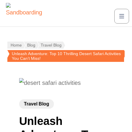
Home
Blog
Travel Blog
Unleash Adventure: Top 10 Thrilling Desert Safari Activities
You Can’t Miss!
Travel Blog
Unleash