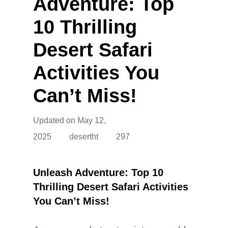
Adventure: Top
10 Thrilling
Desert Safari
Activities You
Can’t Miss!
Updated on
May 12,
2025
desertht
297
Unleash Adventure: Top 10
Thrilling Desert Safari Activities
You Can’t Miss!