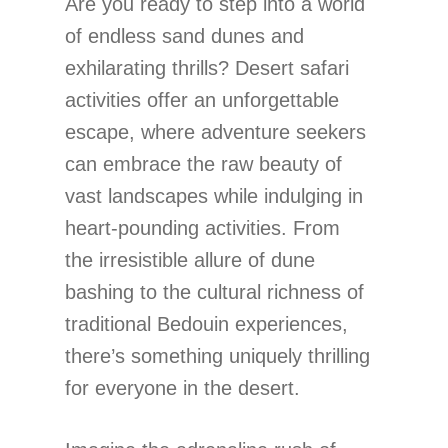
Are you ready to step into a world
of endless sand dunes and
exhilarating thrills? Desert safari
activities offer an unforgettable
escape, where adventure seekers
can embrace the raw beauty of
vast landscapes while indulging in
heart-pounding activities. From
the irresistible allure of dune
bashing to the cultural richness of
traditional Bedouin experiences,
there’s something uniquely thrilling
for everyone in the desert.