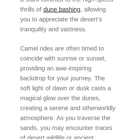
thrills of
dune bashing
, allowing
you to appreciate the desert’s
tranquility and vastness.
Camel rides are often timed to
coincide with sunrise or sunset,
providing an awe-inspiring
backdrop for your journey. The
soft light of dawn or dusk casts a
magical glow over the dunes,
creating a serene and otherworldly
atmosphere. As you traverse the
sands, you may encounter traces
of desert wildlife or ancient