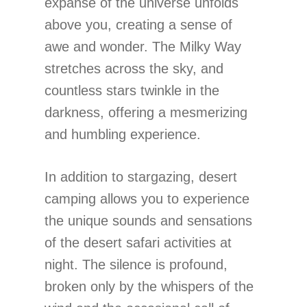
expanse of the universe unfolds
above you, creating a sense of
awe and wonder. The Milky Way
stretches across the sky, and
countless stars twinkle in the
darkness, offering a mesmerizing
and humbling experience.
In addition to stargazing, desert
camping allows you to experience
the unique sounds and sensations
of the desert safari activities at
night. The silence is profound,
broken only by the whispers of the