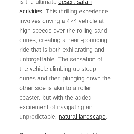
is the ultimate
desert safari
activities
. This thrilling experience
involves driving a 4×4 vehicle at
high speeds over the rolling sand
dunes, creating a heart-pounding
ride that is both exhilarating and
unforgettable. The sensation of
the vehicle climbing up steep
dunes and then plunging down the
other side is akin to a roller
coaster, but with the added
excitement of navigating an
unpredictable,
natural landscape
.