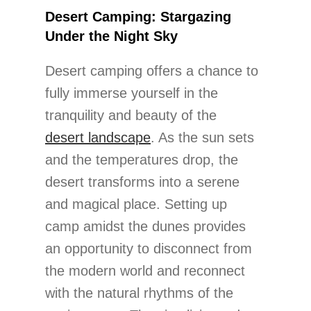
Desert Camping: Stargazing
Under the Night Sky
Desert camping offers a chance to
fully immerse yourself in the
tranquility and beauty of the
desert landscape
. As the sun sets
and the temperatures drop, the
desert transforms into a serene
and magical place. Setting up
camp amidst the dunes provides
an opportunity to disconnect from
the modern world and reconnect
with the natural rhythms of the