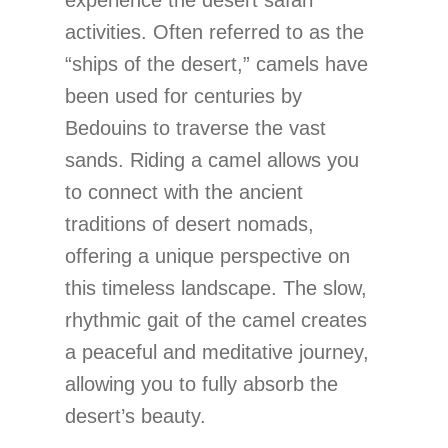
activities. Often referred to as the
“ships of the desert,” camels have
been used for centuries by
Bedouins to traverse the vast
sands. Riding a camel allows you
to connect with the ancient
traditions of desert nomads,
offering a unique perspective on
this timeless landscape. The slow,
rhythmic gait of the camel creates
a peaceful and meditative journey,
allowing you to fully absorb the
desert’s beauty.