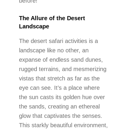
before!
The Allure of the Desert
Landscape
The desert safari activities is a
landscape like no other, an
expanse of endless sand dunes,
rugged terrains, and mesmerizing
vistas that stretch as far as the
eye can see. It’s a place where
the sun casts its golden hue over
the sands, creating an ethereal
glow that captivates the senses.
This starkly beautiful environment,