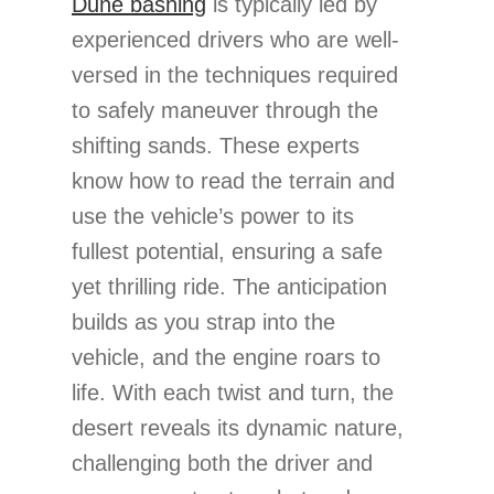
Dune bashing
is typically led by
experienced drivers who are well-
versed in the techniques required
to safely maneuver through the
shifting sands. These experts
know how to read the terrain and
use the vehicle’s power to its
fullest potential, ensuring a safe
yet thrilling ride. The anticipation
builds as you strap into the
vehicle, and the engine roars to
life. With each twist and turn, the
desert reveals its dynamic nature,
challenging both the driver and