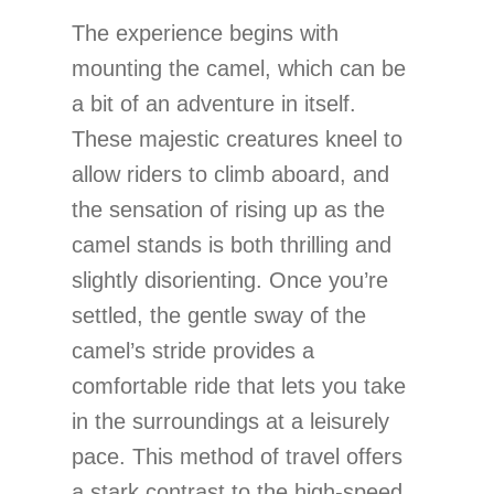
The experience begins with
mounting the camel, which can be
a bit of an adventure in itself.
These majestic creatures kneel to
allow riders to climb aboard, and
the sensation of rising up as the
camel stands is both thrilling and
slightly disorienting. Once you’re
settled, the gentle sway of the
camel’s stride provides a
comfortable ride that lets you take
in the surroundings at a leisurely
pace. This method of travel offers
a stark contrast to the high-speed