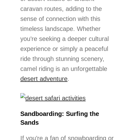
caravan routes, adding to the
sense of connection with this
timeless landscape. Whether
you’re seeking a deeper cultural
experience or simply a peaceful
ride through stunning scenery,
camel riding is an unforgettable
desert adventure
.
Sandboarding: Surfing the
Sands
If you’re a fan of snowboarding or