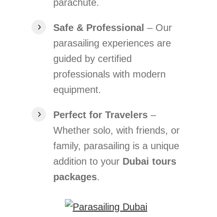
parachute.
Safe & Professional
– Our
parasailing experiences are
guided by certified
professionals with modern
equipment.
Perfect for Travelers
–
Whether solo, with friends, or
family, parasailing is a unique
addition to your
Dubai tours
packages
.