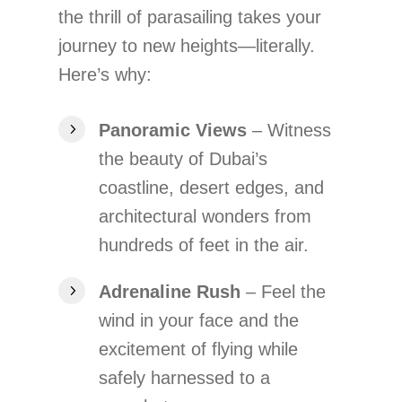
the thrill of parasailing takes your
journey to new heights—literally.
Here’s why:
Panoramic Views
– Witness
the beauty of Dubai’s
coastline, desert edges, and
architectural wonders from
hundreds of feet in the air.
Adrenaline Rush
– Feel the
wind in your face and the
excitement of flying while
safely harnessed to a