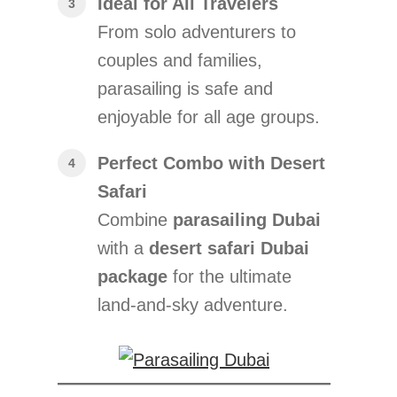
Ideal for All Travelers
From solo adventurers to
couples and families,
parasailing is safe and
enjoyable for all age groups.
Perfect Combo with Desert
Safari
Combine
parasailing Dubai
with a
desert safari Dubai
package
for the ultimate
land-and-sky adventure.