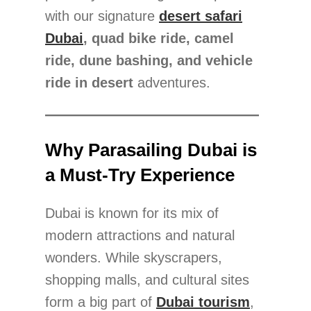
with our signature
desert safari
Dubai
, quad bike ride, camel
ride, dune bashing, and vehicle
ride in desert
adventures.
Why Parasailing Dubai is
a Must-Try Experience
Dubai is known for its mix of
modern attractions and natural
wonders. While skyscrapers,
shopping malls, and cultural sites
form a big part of
Dubai tourism
,