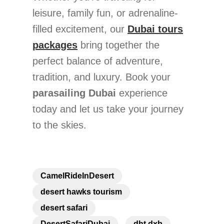
leisure, family fun, or adrenaline-
filled excitement, our
Dubai tours
packages
bring together the
perfect balance of adventure,
tradition, and luxury. Book your
parasailing Dubai
experience
today and let us take your journey
to the skies.
CamelRideInDesert
desert hawks tourism
desert safari
DesertSafariDubai
dht dxb