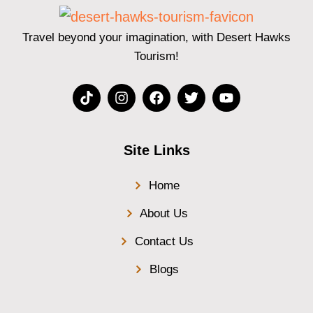
Travel beyond your imagination, with Desert Hawks
Tourism!
Site Links
Home
About Us
Contact Us
Blogs