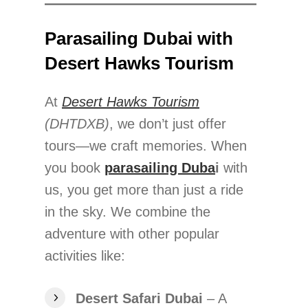
Parasailing Dubai with
Desert Hawks Tourism
At
Desert Hawks Tourism
(DHTDXB)
, we don’t just offer
tours—we craft memories. When
you book
parasailing Duba
i
with
us, you get more than just a ride
in the sky. We combine the
adventure with other popular
activities like:
Desert Safari Dubai
– A