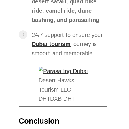
desert safari, quad bike
ride, camel ride, dune
bashing, and parasailing
.
24/7 support to ensure your
Dubai tourism
journey is
smooth and memorable.
Desert Hawks
Tourism LLC
DHTDXB DHT
Conclusion