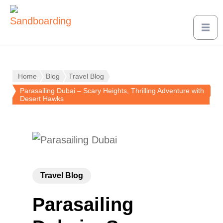
Home
Blog
Travel Blog
Parasailing Dubai – Scary Heights, Thrilling Adventure with
Desert Hawks
Travel Blog
Parasailing