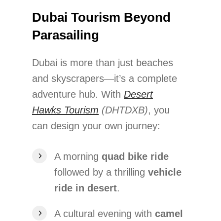
Dubai Tourism Beyond
Parasailing
Dubai is more than just beaches
and skyscrapers—it’s a complete
adventure hub. With
Desert
Hawks Tourism
(DHTDXB)
, you
can design your own journey:
A morning
quad bike ride
followed by a thrilling
vehicle
ride in desert
.
A cultural evening with
camel