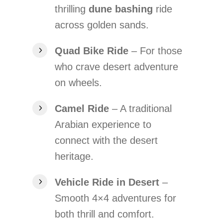
thrilling
dune bashing
ride
across golden sands.
Quad Bike Ride
– For those
who crave desert adventure
on wheels.
Camel Ride
– A traditional
Arabian experience to
connect with the desert
heritage.
Vehicle Ride in Desert
–
Smooth 4×4 adventures for
both thrill and comfort.