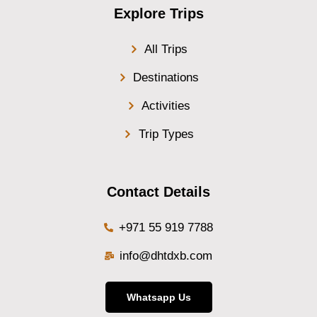
Explore Trips
All Trips
Destinations
Activities
Trip Types
Contact Details
+971 55 919 7788
info@dhtdxb.com
Whatsapp Us