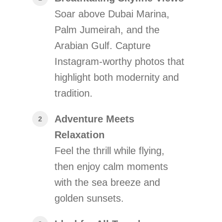
Soar above Dubai Marina,
Palm Jumeirah, and the
Arabian Gulf. Capture
Instagram-worthy photos that
highlight both modernity and
tradition.
Adventure Meets
Relaxation
Feel the thrill while flying,
then enjoy calm moments
with the sea breeze and
golden sunsets.