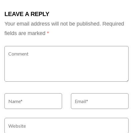
LEAVE A REPLY
Your email address will not be published.
Required
fields are marked
*