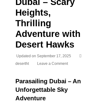
Dubai – Scary
Heights,
Thrilling
Adventure with
Desert Hawks
Updated on
September 17, 2025
desertht
Leave a Comment
Parasailing Dubai – An
Unforgettable Sky
Adventure