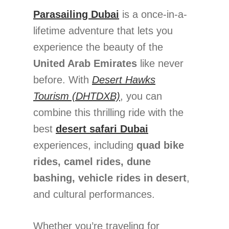
Parasailing Dubai
is a once-in-a-
lifetime adventure that lets you
experience the beauty of the
United Arab Emirates
like never
before. With
Desert Hawks
Tourism (DHTDXB)
, you can
combine this thrilling ride with the
best
desert safari Dubai
experiences, including
quad bike
rides, camel rides, dune
bashing, vehicle rides in desert
,
and cultural performances.
Whether you’re traveling for