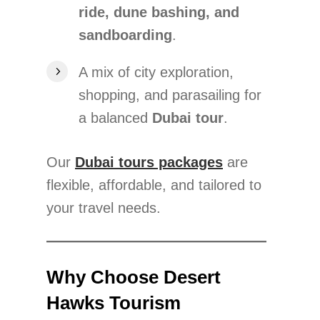
ride, dune bashing, and
sandboarding
.
A mix of city exploration,
shopping, and parasailing for
a balanced
Dubai tour
.
Our
Dubai tours packages
are
flexible, affordable, and tailored to
your travel needs.
Why Choose Desert
Hawks Tourism