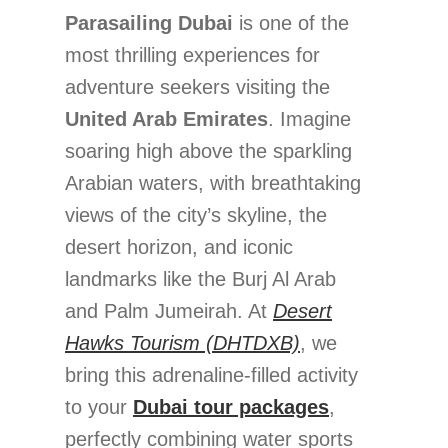
Parasailing Dubai
is one of the
most thrilling experiences for
adventure seekers visiting the
United Arab Emirates
. Imagine
soaring high above the sparkling
Arabian waters, with breathtaking
views of the city’s skyline, the
desert horizon, and iconic
landmarks like the Burj Al Arab
and Palm Jumeirah. At
Desert
Hawks Tourism (DHTDXB)
, we
bring this adrenaline-filled activity
to your
Dubai tour packages
,
perfectly combining water sports