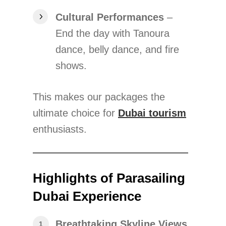
Cultural Performances
–
End the day with Tanoura
dance, belly dance, and fire
shows.
This makes our packages the
ultimate choice for
Dubai tourism
enthusiasts.
Highlights of Parasailing
Dubai Experience
Breathtaking Skyline Views