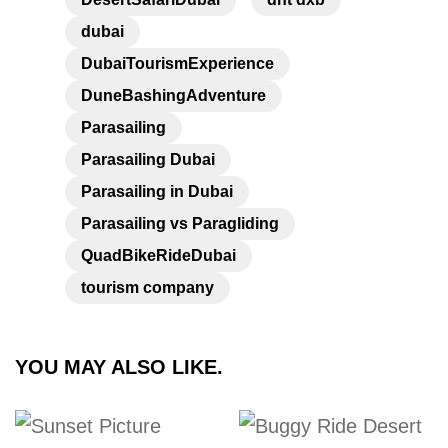
dubai
DubaiTourismExperience
DuneBashingAdventure
Parasailing
Parasailing Dubai
Parasailing in Dubai
Parasailing vs Paragliding
QuadBikeRideDubai
tourism company
YOU MAY ALSO LIKE.