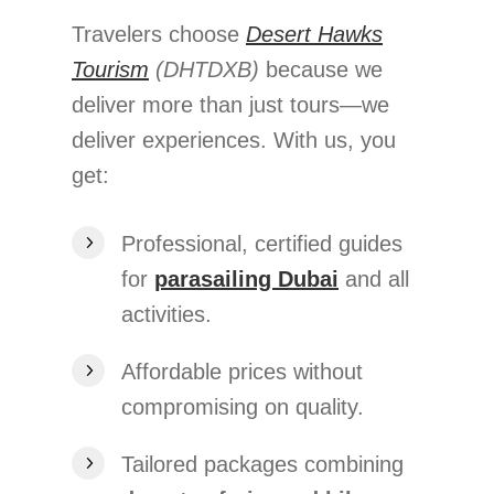
Travelers choose
Desert Hawks
Tourism
(DHTDXB)
because we
deliver more than just tours—we
deliver experiences. With us, you
get:
Professional, certified guides
for
parasailing Dubai
and all
activities.
Affordable prices without
compromising on quality.
Tailored packages combining