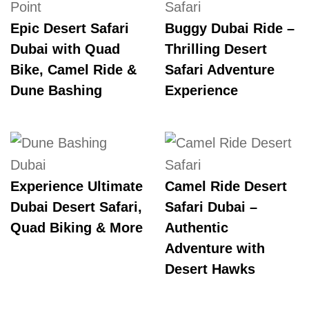
Epic Desert Safari
Buggy Dubai Ride –
Dubai with Quad
Thrilling Desert
Bike, Camel Ride &
Safari Adventure
Dune Bashing
Experience
Experience Ultimate
Camel Ride Desert
Dubai Desert Safari,
Safari Dubai –
Quad Biking & More
Authentic
Adventure with
Desert Hawks