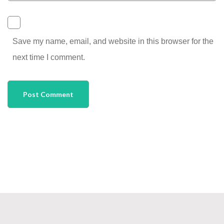
Save my name, email, and website in this browser for the
next time I comment.