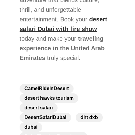
adventure that blends culture,
thrill, and unforgettable
entertainment. Book your
desert
safari Dubai with fire show
today and make your
traveling
experience in the United Arab
Emirates
truly special.
CamelRideInDesert
desert hawks tourism
desert safari
DesertSafariDubai
dht dxb
dubai