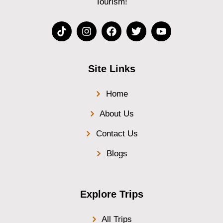
Tourism!
Site Links
Home
About Us
Contact Us
Blogs
Explore Trips
All Trips