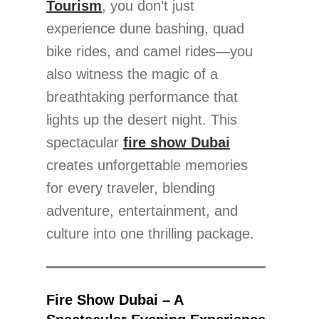
Tourism
, you don’t just
experience dune bashing, quad
bike rides, and camel rides—you
also witness the magic of a
breathtaking performance that
lights up the desert night. This
spectacular
fire show Dubai
creates unforgettable memories
for every traveler, blending
adventure, entertainment, and
culture into one thrilling package.
Fire Show Dubai – A