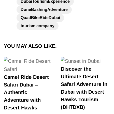
DubaiTourismExperience
DuneBashingAdventure
QuadBikeRideDubai
tourism company
YOU MAY ALSO LIKE.
Discover the
Ultimate Desert
Camel Ride Desert
Safari Adventure in
Safari Dubai –
Dubai with Desert
Authentic
Hawks Tourism
Adventure with
(DHTDXB)
Desert Hawks