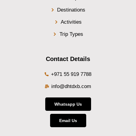
Destinations
Activities
Trip Types
Contact Details
+971 55 919 7788
info@dhtdxb.com
Whatsapp Us
Email Us