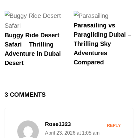
Parasailing vs
Paragliding Dubai –
Buggy Ride Desert
Thrilling Sky
Safari – Thrilling
Adventures
Adventure in Dubai
Compared
Desert
3 COMMENTS
Rose1323
REPLY
April 23, 2026 at 1:05 am