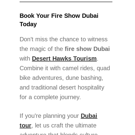
Book Your Fire Show Dubai
Today
Don’t miss the chance to witness
the magic of the
fire show Dubai
with
Desert Hawks Tourism
.
Combine it with camel rides, quad
bike adventures, dune bashing,
and traditional desert hospitality
for a complete journey.
If you’re planning your
Dubai
tour
, let us craft the ultimate