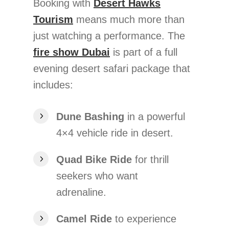
Booking with
Desert Hawks
Tourism
means much more than
just watching a performance. The
fire show Dubai
is part of a full
evening desert safari package that
includes:
Dune Bashing
in a powerful
4×4 vehicle ride in desert.
Quad Bike Ride
for thrill
seekers who want
adrenaline.
Camel Ride
to experience