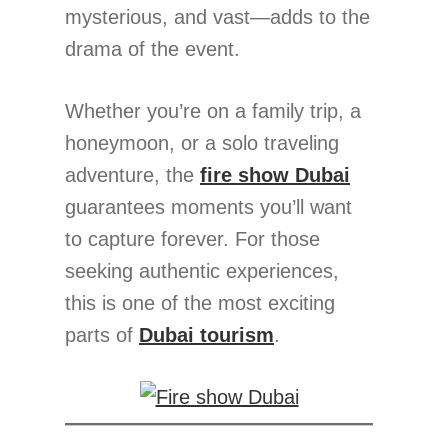
mysterious, and vast—adds to the
drama of the event.
Whether you’re on a family trip, a
honeymoon, or a solo traveling
adventure, the
fire show Dubai
guarantees moments you’ll want
to capture forever. For those
seeking authentic experiences,
this is one of the most exciting
parts of
Dubai tourism
.