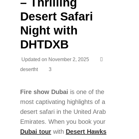
– Thrilling
Desert Safari
Night with
DHTDXB
Updated on
November 2, 2025
desertht
3
Fire show Dubai
is one of the
most captivating highlights of a
desert safari in the United Arab
Emirates. When you book your
Dubai tour
with
Desert Hawks