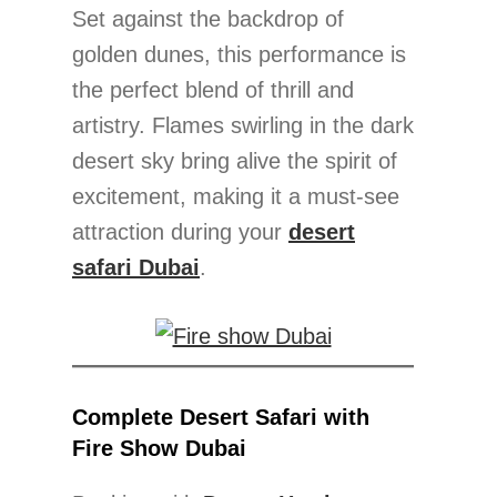
Set against the backdrop of
golden dunes, this performance is
the perfect blend of thrill and
artistry. Flames swirling in the dark
desert sky bring alive the spirit of
excitement, making it a must-see
attraction during your
desert
safari Dubai
.
Complete Desert Safari with
Fire Show Dubai