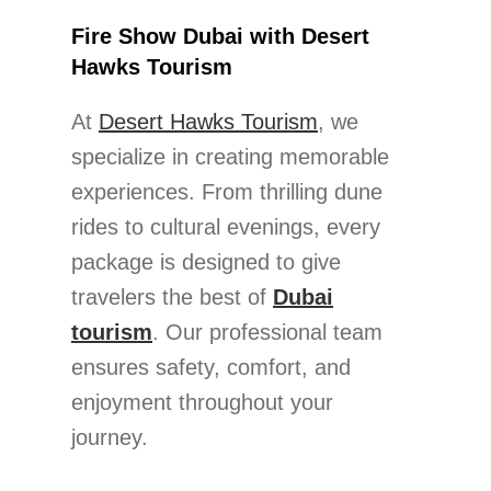
Fire Show Dubai with Desert
Hawks Tourism
At
Desert Hawks Tourism
, we
specialize in creating memorable
experiences. From thrilling dune
rides to cultural evenings, every
package is designed to give
travelers the best of
Dubai
tourism
. Our professional team
ensures safety, comfort, and
enjoyment throughout your
journey.