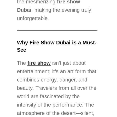
the mesmerizing
fire show
Dubai
, making the evening truly
unforgettable.
Why Fire Show Dubai is a Must-
See
The
fire show
isn’t just about
entertainment; it’s an art form that
combines energy, danger, and
beauty. Travelers from all over the
world are fascinated by the
intensity of the performance. The
atmosphere of the desert—silent,