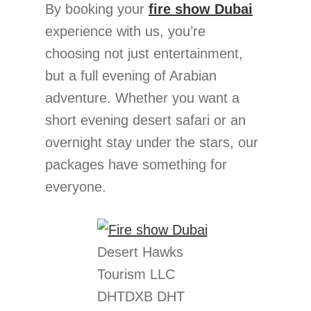
By booking your
fire show Dubai
experience with us, you’re
choosing not just entertainment,
but a full evening of Arabian
adventure. Whether you want a
short evening desert safari or an
overnight stay under the stars, our
packages have something for
everyone.
Desert Hawks
Tourism LLC
DHTDXB DHT