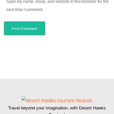
Save my name, email, and website in this browser for the
next time I comment.
Travel beyond your imagination, with Desert Hawks