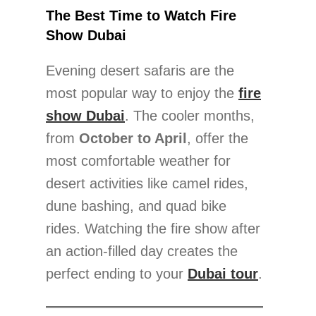
The Best Time to Watch Fire
Show Dubai
Evening desert safaris are the
most popular way to enjoy the
fire
show Dubai
. The cooler months,
from
October to April
, offer the
most comfortable weather for
desert activities like camel rides,
dune bashing, and quad bike
rides. Watching the fire show after
an action-filled day creates the
perfect ending to your
Dubai tour
.