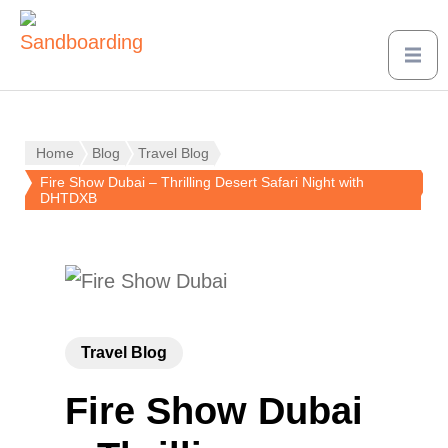
Home
Blog
Travel Blog
Fire Show Dubai – Thrilling Desert Safari Night with
DHTDXB
Travel Blog
Fire Show Dubai