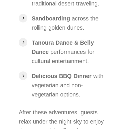
traditional desert traveling.
Sandboarding
across the
rolling golden dunes.
Tanoura Dance & Belly
Dance
performances for
cultural entertainment.
Delicious BBQ Dinner
with
vegetarian and non-
vegetarian options.
After these adventures, guests
relax under the night sky to enjoy