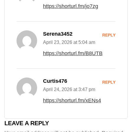
https://shorturl.fm/jo7zg
Serena3452
REPLY
April 23, 2026 at 5:04 am
https://shorturl.fm/B8UTB
Curtis476
REPLY
April 24, 2026 at 3:47 pm
https://shorturl.fm/xENs4
LEAVE A REPLY