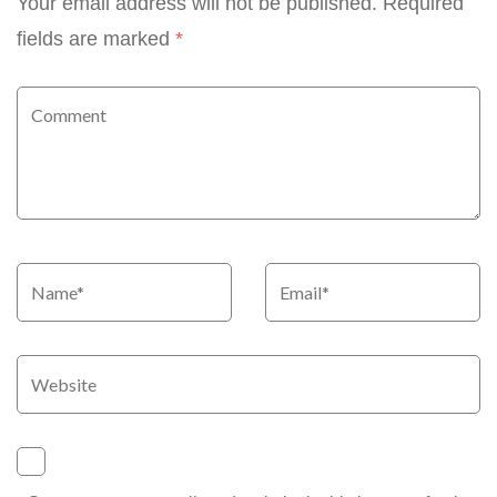
Your email address will not be published.
Required
fields are marked
*