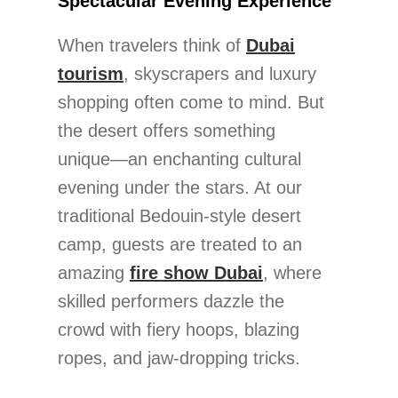
Spectacular Evening Experience
When travelers think of
Dubai
tourism
, skyscrapers and luxury
shopping often come to mind. But
the desert offers something
unique—an enchanting cultural
evening under the stars. At our
traditional Bedouin-style desert
camp, guests are treated to an
amazing
fire show Dubai
, where
skilled performers dazzle the
crowd with fiery hoops, blazing
ropes, and jaw-dropping tricks.