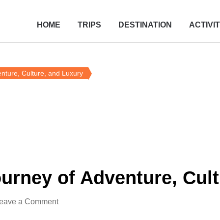
HOME
TRIPS
DESTINATION
ACTIVIT
nture, Culture, and Luxury
urney of Adventure, Cult
eave a Comment