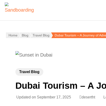
Home
Blog
Travel Blog
Dubai Tourism – A Journey of Adve
Travel Blog
Dubai Tourism – A Jo
Updated on
September 17, 2025
desertht
L