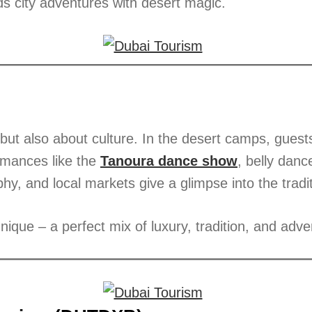
s city adventures with desert magic.
but also about culture. In the desert camps, guest
ormances like the
Tanoura dance show
, belly danc
hy, and local markets give a glimpse into the tradi
nique – a perfect mix of luxury, tradition, and adve