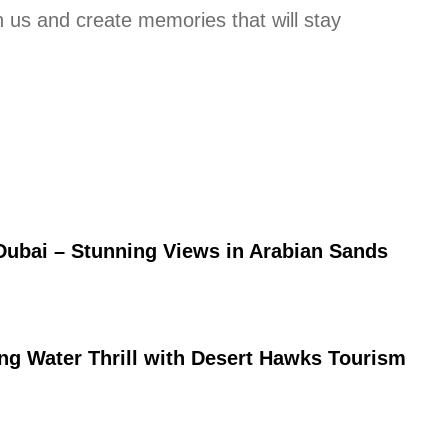
 us and create memories that will stay
Dubai – Stunning Views in Arabian Sands
ing Water Thrill with Desert Hawks Tourism