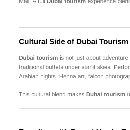
Mall. A full
Dubai tourism
experience blend
Cultural Side of Dubai Tourism
Dubai tourism
is not just about adventure 
traditional buffets under starlit skies. Perf
Arabian nights. Henna art, falcon photograp
This cultural blend makes
Dubai tourism
u