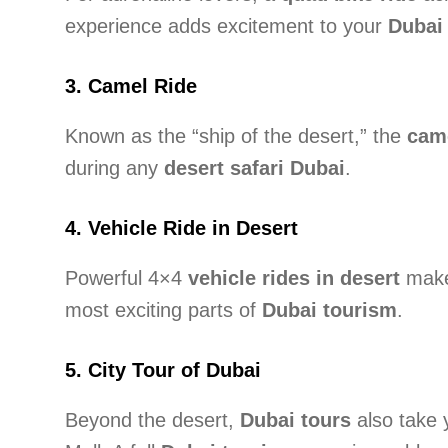
experience adds excitement to your
Dubai 
3.
Camel Ride
Known as the “ship of the desert,” the
came
during any
desert safari Dubai
.
4.
Vehicle Ride in Desert
Powerful 4×4
vehicle rides in desert
make 
most exciting parts of
Dubai tourism
.
5.
City Tour of Dubai
Beyond the desert,
Dubai tours
also take 