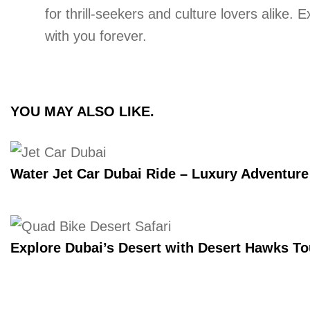
for thrill-seekers and culture lovers alike.
with you forever.
YOU MAY ALSO LIKE.
Water Jet Car Dubai Ride – Luxury Adventur
Explore Dubai’s Desert with Desert Hawks T