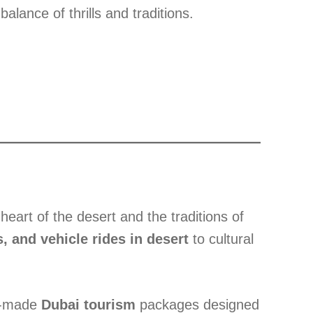
alance of thrills and traditions.
eart of the desert and the traditions of
, and vehicle rides in desert
to cultural
or-made
Dubai tourism
packages designed