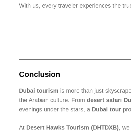
With us, every traveler experiences the tr
Conclusion
Dubai tourism
is more than just skyscraper
the Arabian culture. From
desert safari D
evenings under the stars, a
Dubai tour
pro
At
Desert Hawks Tourism (DHTDXB)
, we