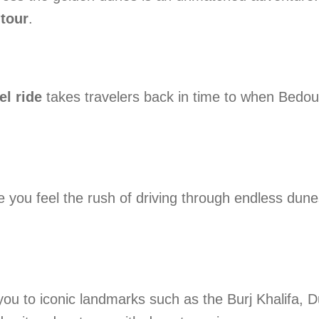
tour
.
l ride
takes travelers back in time to when Bedoui
you feel the rush of driving through endless dunes
you to iconic landmarks such as the Burj Khalifa,