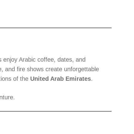
s enjoy Arabic coffee, dates, and
e, and fire shows create unforgettable
tions of the
United Arab Emirates
.
nture.