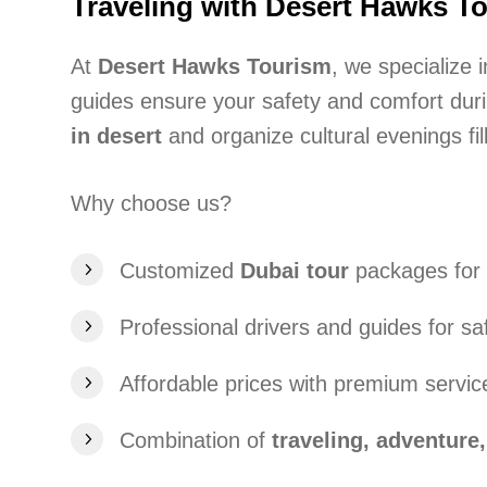
Traveling with Desert Hawks 
At
Desert Hawks Tourism
, we specialize
guides ensure your safety and comfort dur
in desert
and organize cultural evenings fi
Why choose us?
Customized
Dubai tour
packages for 
Professional drivers and guides for s
Affordable prices with premium servic
Combination of
traveling, adventure,