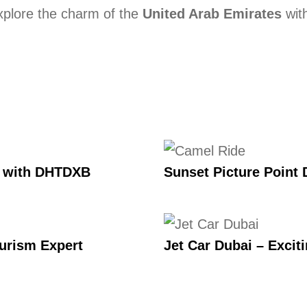
 Explore the charm of the
United Arab Emirates
with
e with DHTDXB
Sunset Picture Point 
ourism Expert
Jet Car Dubai – Excit