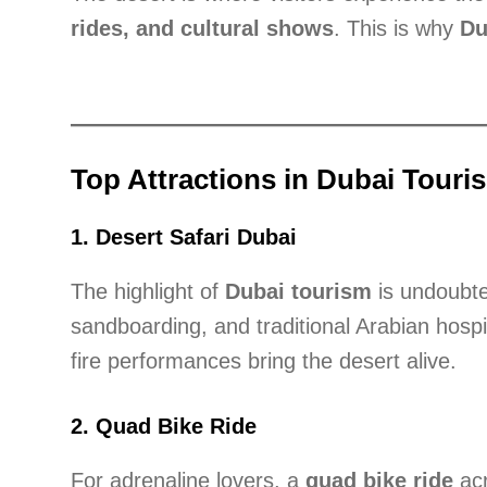
rides, and cultural shows
. This is why
Du
Top Attractions in Dubai Touri
1.
Desert Safari Dubai
The highlight of
Dubai tourism
is undoubt
sandboarding, and traditional Arabian hospi
fire performances bring the desert alive.
2.
Quad Bike Ride
For adrenaline lovers, a
quad bike ride
acr