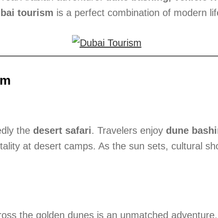
bai tourism
is a perfect combination of modern lif
sm
edly the
desert safari
. Travelers enjoy
dune bash
tality at desert camps. As the sun sets, cultural s
oss the golden dunes is an unmatched adventure. Gu