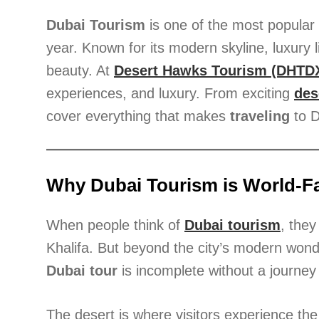
Dubai Tourism
is one of the most popular e
year. Known for its modern skyline, luxury l
beauty. At
Desert Hawks Tourism (DHTD
experiences, and luxury. From exciting
des
cover everything that makes
traveling
to D
Why Dubai Tourism is World-
When people think of
Dubai tourism
, they
Khalifa. But beyond the city’s modern wonde
Dubai tour
is incomplete without a journey 
The desert is where visitors experience th