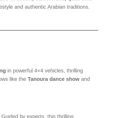
estyle and authentic Arabian traditions.
ing
in powerful 4×4 vehicles, thrilling
hows like the
Tanoura dance show
and
ided by experts, this thrilling