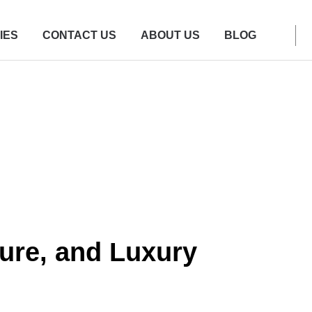
IES
CONTACT US
ABOUT US
BLOG
ure, and Luxury