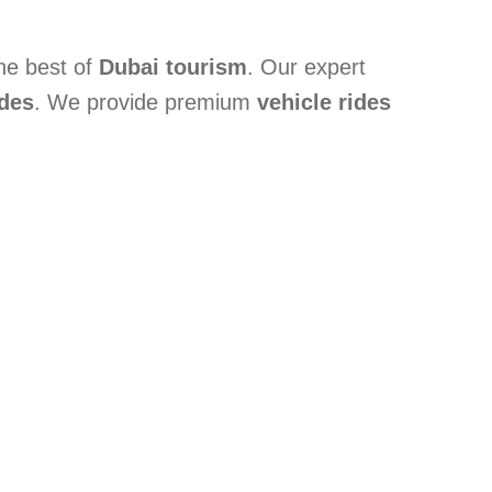
the best of
Dubai tourism
. Our expert
ides
. We provide premium
vehicle rides