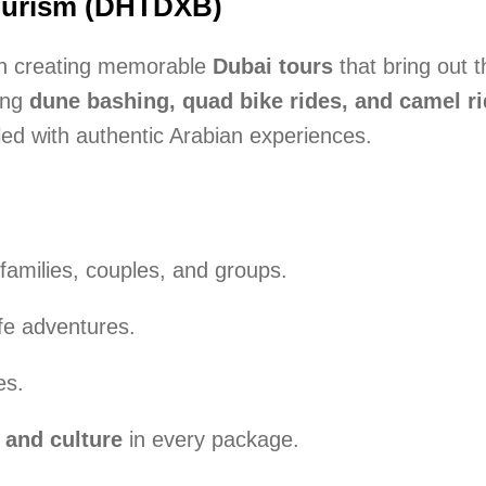
Tourism (DHTDXB)
 in creating memorable
Dubai tours
that bring out 
ing
dune bashing, quad bike rides, and camel r
lled with authentic Arabian experiences.
families, couples, and groups.
afe adventures.
es.
 and culture
in every package.