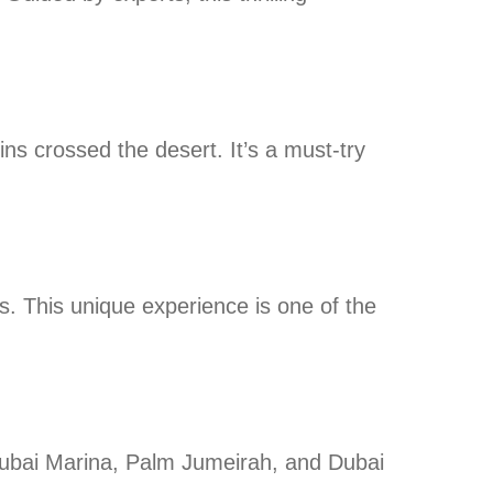
ns crossed the desert. It’s a must-try
. This unique experience is one of the
 Dubai Marina, Palm Jumeirah, and Dubai