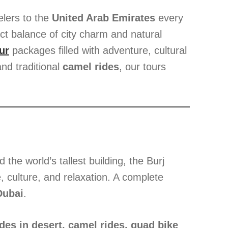
elers to the
United Arab Emirates
every
ect balance of city charm and natural
ur
packages filled with adventure, cultural
nd traditional
camel rides
, our tours
the world’s tallest building, the Burj
, culture, and relaxation. A complete
Dubai
.
des in desert, camel rides, quad bike