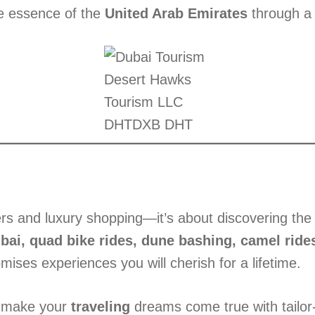
ue essence of the
United Arab Emirates
through a b
Desert Hawks
Tourism LLC
DHTDXB DHT
s and luxury shopping—it’s about discovering the h
ubai, quad bike rides, dune bashing, camel rides
mises experiences you will cherish for a lifetime.
 make your
traveling
dreams come true with tail