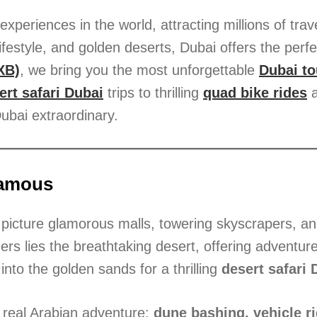
xperiences in the world, attracting millions of trav
ifestyle, and golden deserts, Dubai offers the perf
XB)
, we bring you the most unforgettable
Dubai to
ert safari Dubai
trips to thrilling
quad bike rides
a
ubai extraordinary.
Famous
 picture glamorous malls, towering skyscrapers, and 
rs lies the breathtaking desert, offering adventure
into the golden sands for a thrilling
desert safari 
e real Arabian adventure:
dune bashing, vehicle ri